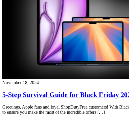
November 18, 2024
5-Step Survival Guide for Black Friday 20
Greetings, Apple fans and loyal ShopDutyFree customers! With Black F
to ensure you make the most of the incredible offers […]