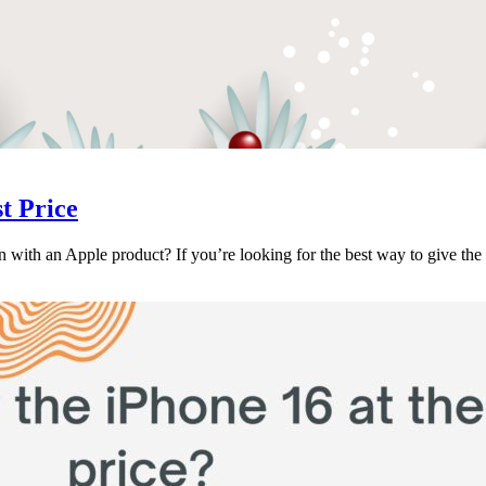
t Price
than with an Apple product? If you’re looking for the best way to give 