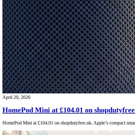
April 20, 2026
HomePod Mini at £104.01 on shopdutyfree
HomePod Mini at £104.01 on shopdutyfree.uk. Apple’s compact smart 