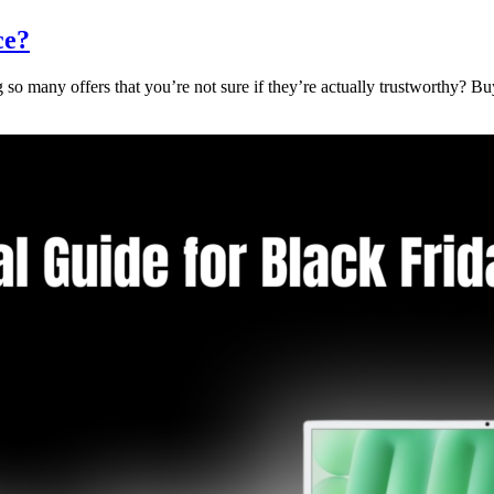
ce?
 so many offers that you’re not sure if they’re actually trustworthy? Bu