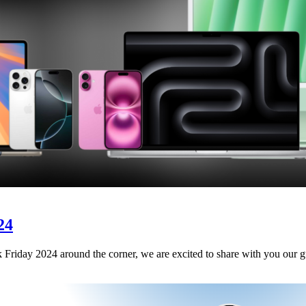
24
riday 2024 around the corner, we are excited to share with you our gui