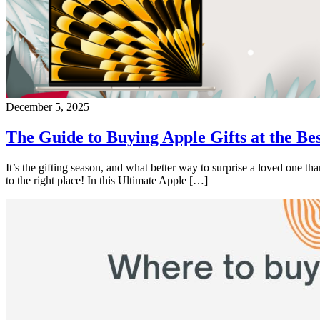
December 5, 2025
The Guide to Buying Apple Gifts at the Bes
It’s the gifting season, and what better way to surprise a loved one 
to the right place! In this Ultimate Apple […]