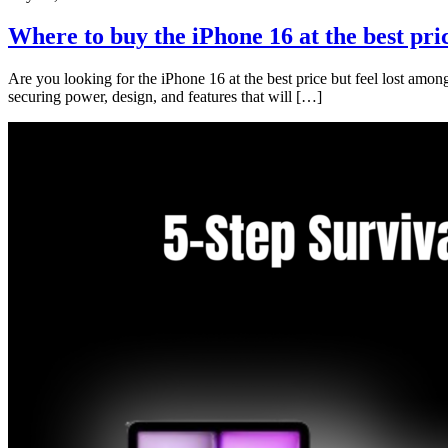
Where to buy the iPhone 16 at the best pri
Are you looking for the iPhone 16 at the best price but feel lost among
securing power, design, and features that will […]