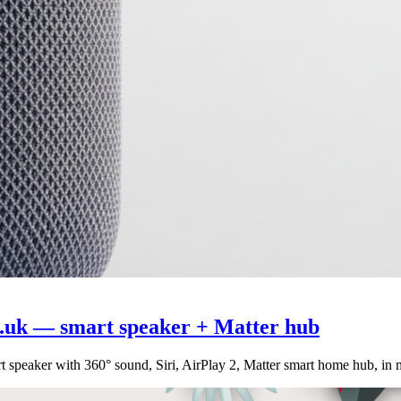
.uk — smart speaker + Matter hub
speaker with 360° sound, Siri, AirPlay 2, Matter smart home hub, in 