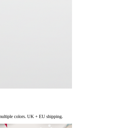
multiple colors. UK + EU shipping.