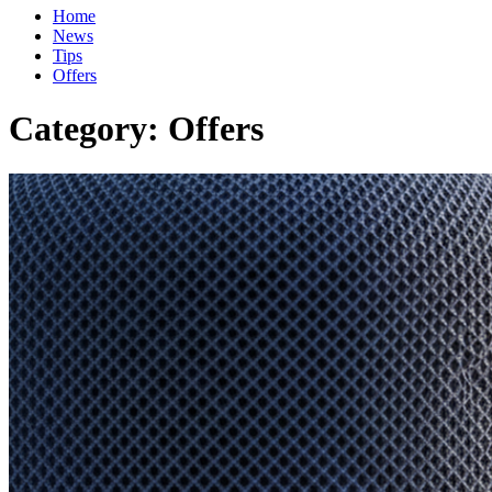
Home
News
Tips
Offers
Category:
Offers