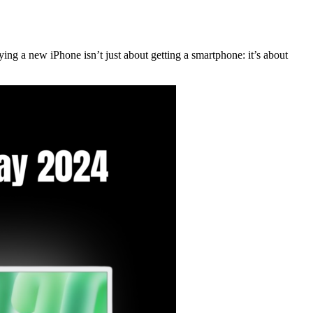
ying a new iPhone isn’t just about getting a smartphone: it’s about