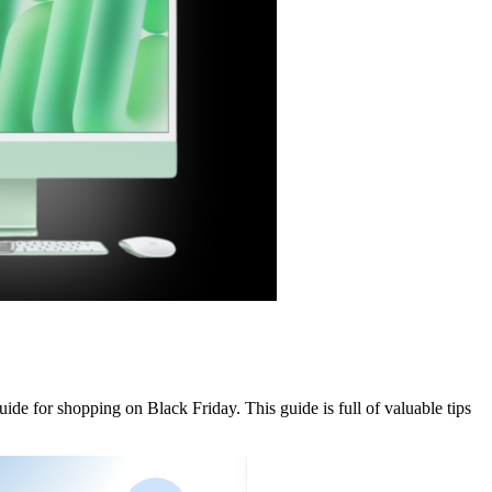
de for shopping on Black Friday. This guide is full of valuable tips