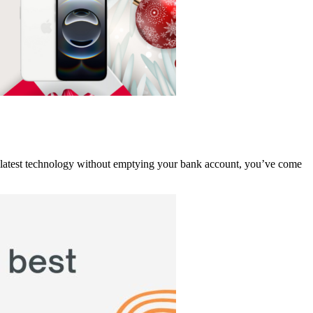
the latest technology without emptying your bank account, you’ve come