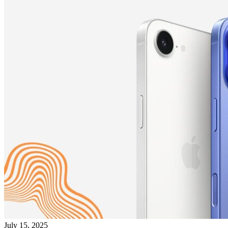
July 15, 2025