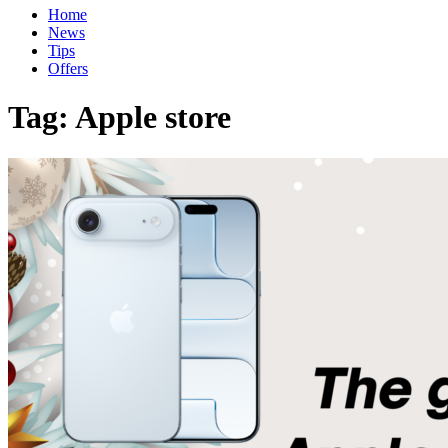
Home
News
Tips
Offers
Tag:
Apple store