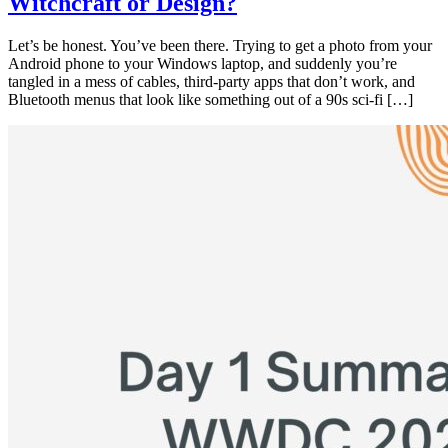
Witchcraft or Design?
Let’s be honest. You’ve been there. Trying to get a photo from your
Android phone to your Windows laptop, and suddenly you’re
tangled in a mess of cables, third-party apps that don’t work, and
Bluetooth menus that look like something out of a 90s sci-fi […]