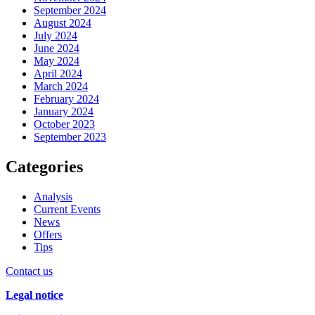
September 2024
August 2024
July 2024
June 2024
May 2024
April 2024
March 2024
February 2024
January 2024
October 2023
September 2023
Categories
Analysis
Current Events
News
Offers
Tips
Contact us
Legal notice