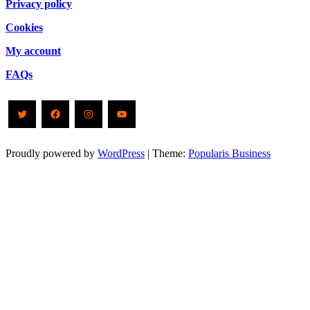
Privacy policy
Cookies
My account
FAQs
Twitter
Facebook
Instagram
YouTube
Proudly powered by
WordPress
|
Theme:
Popularis Business