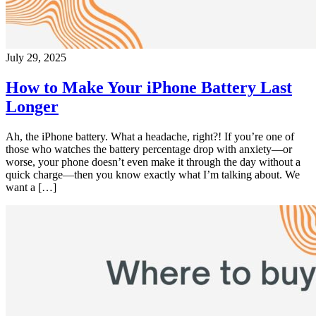
July 29, 2025
How to Make Your iPhone Battery Last
Longer
Ah, the iPhone battery. What a headache, right?! If you’re one of
those who watches the battery percentage drop with anxiety—or
worse, your phone doesn’t even make it through the day without a
quick charge—then you know exactly what I’m talking about. We
want a […]