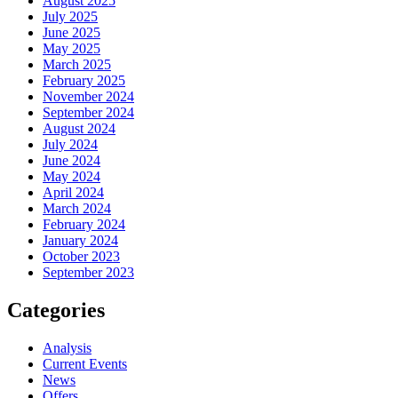
August 2025
July 2025
June 2025
May 2025
March 2025
February 2025
November 2024
September 2024
August 2024
July 2024
June 2024
May 2024
April 2024
March 2024
February 2024
January 2024
October 2023
September 2023
Categories
Analysis
Current Events
News
Offers