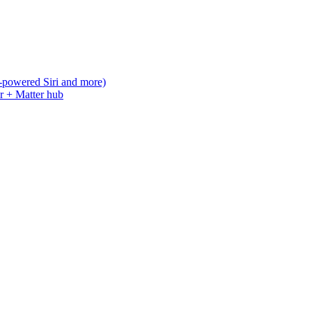
-powered Siri and more)
r + Matter hub