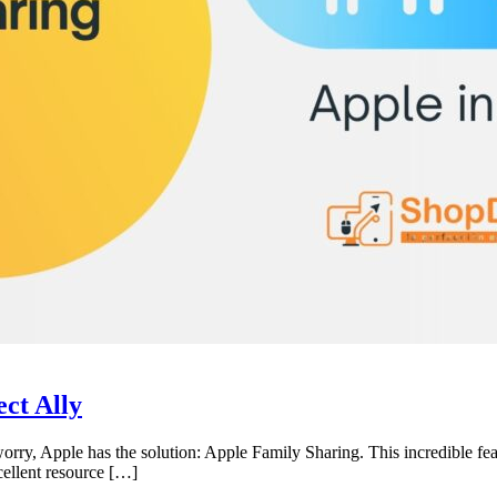
ct Ally
worry, Apple has the solution: Apple Family Sharing. This incredible fe
cellent resource […]