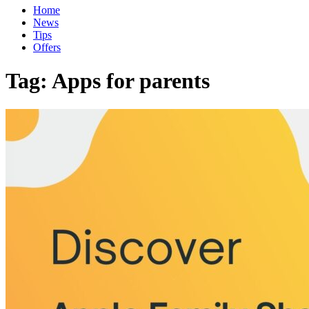
Home
News
Tips
Offers
Tag:
Apps for parents