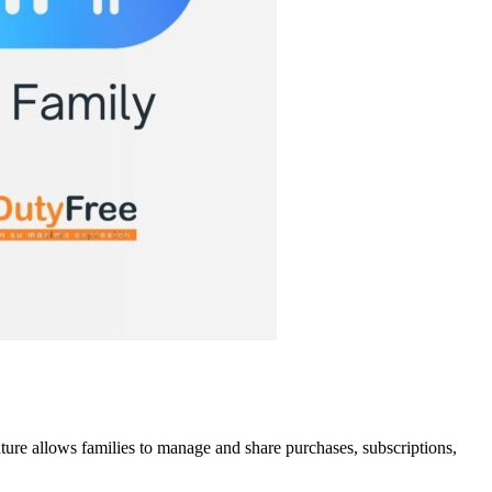
ature allows families to manage and share purchases, subscriptions,