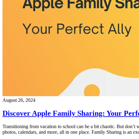
August 26, 2024
Discover Apple Family Sharing: Your Perfe
Transitioning from vacation to school can be a bit chaotic. But don’t 
photos, calendars, and more, all in one place. Family Sharing is an ex