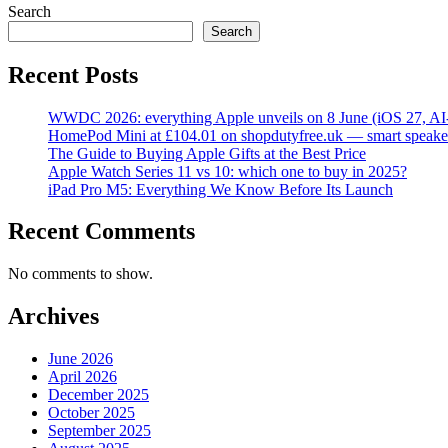
Search
Search
Recent Posts
WWDC 2026: everything Apple unveils on 8 June (iOS 27, AI
HomePod Mini at £104.01 on shopdutyfree.uk — smart speake
The Guide to Buying Apple Gifts at the Best Price
Apple Watch Series 11 vs 10: which one to buy in 2025?
iPad Pro M5: Everything We Know Before Its Launch
Recent Comments
No comments to show.
Archives
June 2026
April 2026
December 2025
October 2025
September 2025