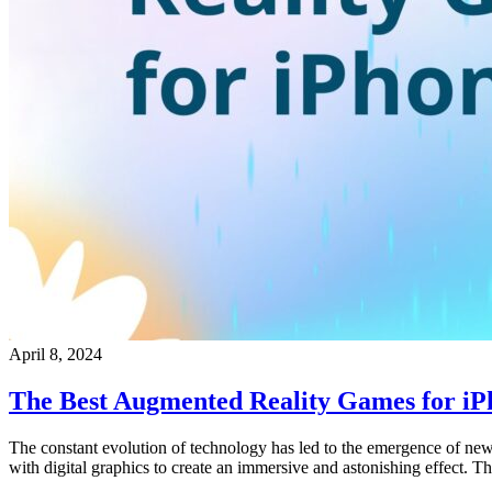
April 8, 2024
The Best Augmented Reality Games for iP
The constant evolution of technology has led to the emergence of new
with digital graphics to create an immersive and astonishing effect. 