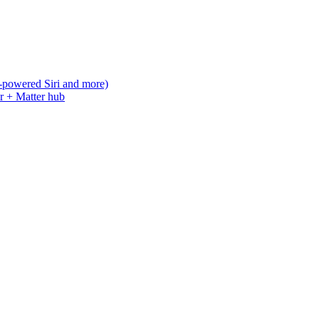
-powered Siri and more)
r + Matter hub