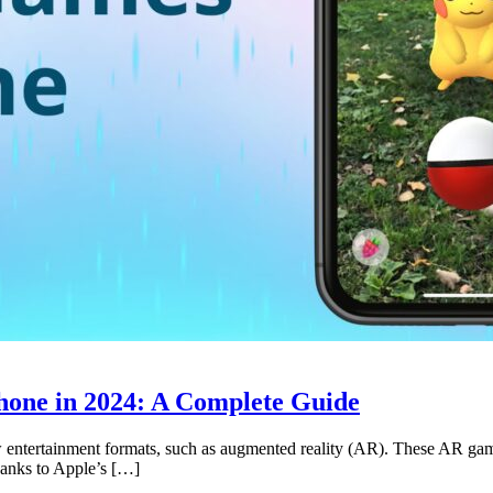
hone in 2024: A Complete Guide
 entertainment formats, such as augmented reality (AR). These AR games
Thanks to Apple’s […]