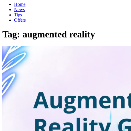
Home
News
Tips
Offers
Tag:
augmented reality