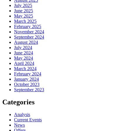
August 2025
July 2025
June 2025
May 2025
March 2025
February 2025
November 2024
September 2024
August 2024
July 2024
June 2024
May 2024
April 2024
March 2024
February 2024
January 2024
October 2023
September 2023
Categories
Analysis
Current Events
News
Offers