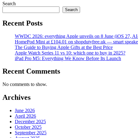
Search
Search
Recent Posts
WWDC 2026: everything Apple unveils on 8 June (iOS 27, AI
HomePod Mini at £104.01 on shopdutyfree.uk — smart speake
The Guide to Buying Apple Gifts at the Best Price
Apple Watch Series 11 vs 10: which one to buy in 2025?
iPad Pro M5: Everything We Know Before Its Launch
Recent Comments
No comments to show.
Archives
June 2026
April 2026
December 2025
October 2025
September 2025