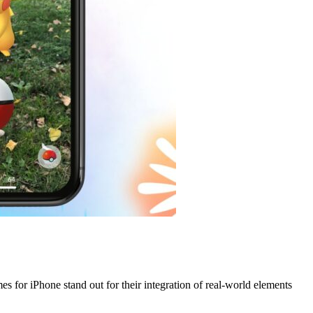
 for iPhone stand out for their integration of real-world elements