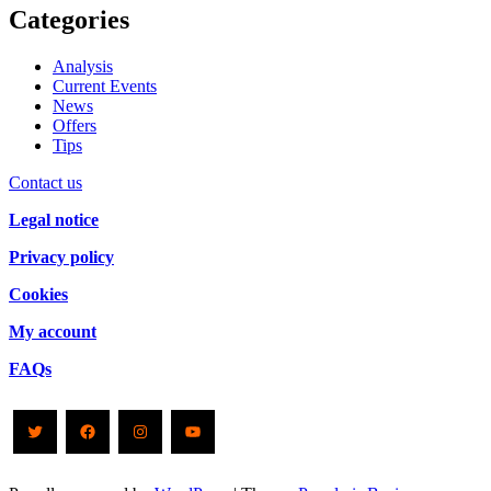
Categories
Analysis
Current Events
News
Offers
Tips
Contact us
Legal notice
Privacy policy
Cookies
My account
FAQs
Twitter
Facebook
Instagram
YouTube