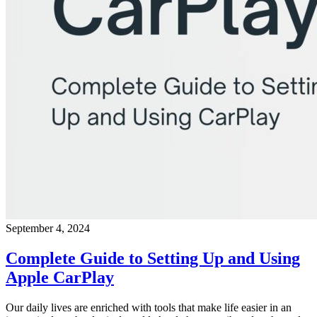
September 4, 2024
Complete Guide to Setting Up and Using
Apple CarPlay
Our daily lives are enriched with tools that make life easier in an