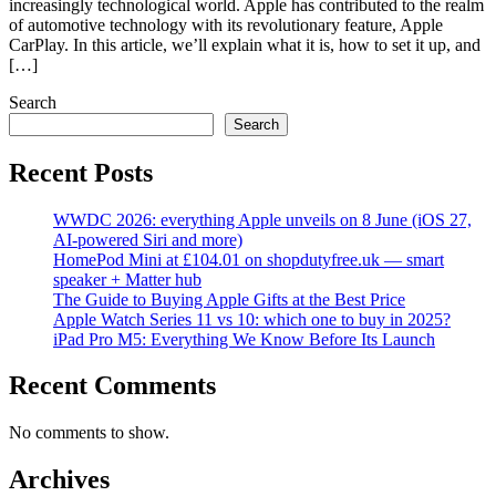
increasingly technological world. Apple has contributed to the realm
of automotive technology with its revolutionary feature, Apple
CarPlay. In this article, we’ll explain what it is, how to set it up, and
[…]
Search
Search
Recent Posts
WWDC 2026: everything Apple unveils on 8 June (iOS 27,
AI-powered Siri and more)
HomePod Mini at £104.01 on shopdutyfree.uk — smart
speaker + Matter hub
The Guide to Buying Apple Gifts at the Best Price
Apple Watch Series 11 vs 10: which one to buy in 2025?
iPad Pro M5: Everything We Know Before Its Launch
Recent Comments
No comments to show.
Archives