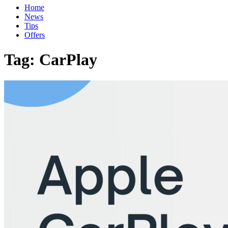
Home
News
Tips
Offers
Tag:
CarPlay