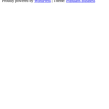
Proudly powered by
WordPress
|
Theme:
Popularis Business