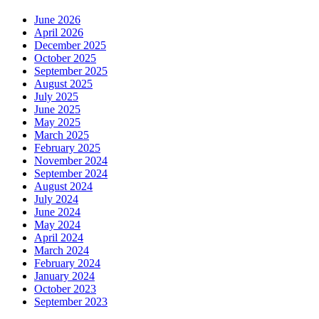
June 2026
April 2026
December 2025
October 2025
September 2025
August 2025
July 2025
June 2025
May 2025
March 2025
February 2025
November 2024
September 2024
August 2024
July 2024
June 2024
May 2024
April 2024
March 2024
February 2024
January 2024
October 2023
September 2023