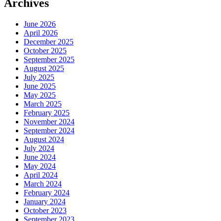
Archives
June 2026
April 2026
December 2025
October 2025
September 2025
August 2025
July 2025
June 2025
May 2025
March 2025
February 2025
November 2024
September 2024
August 2024
July 2024
June 2024
May 2024
April 2024
March 2024
February 2024
January 2024
October 2023
September 2023