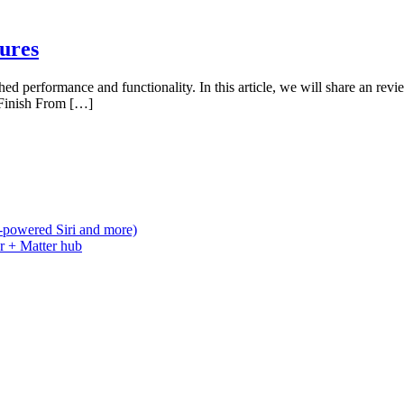
ures
d performance and functionality. In this article, we will share an revi
 Finish From […]
-powered Siri and more)
r + Matter hub