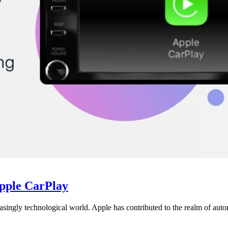
Apple CarPlay
creasingly technological world. Apple has contributed to the realm of aut