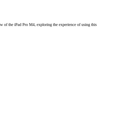
ew of the iPad Pro M4, exploring the experience of using this