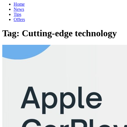
Home
News
Tips
Offers
Tag:
Cutting-edge technology