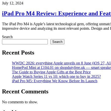
July 12, 2024
iPad Pro M4 Review: Experience and Feat
The iPad Pro M4 is Apple’s latest technological gem, offering unmatche
impressive device and analyzing its most relevant points. Design and
Search
Search
Recent Posts
WWDC 2026: everything Apple unveils on 8 June (iOS 27, AI
HomePod Mini at £104.01 on shopdutyfree.uk — smart speake
The Guide to Buying Apple Gifts at the Best Price
Apple Watch Series 11 vs 10: which one to buy in 2025?
iPad Pro M5: Everything We Know Before Its Launch
Recent Comments
No comments to show.