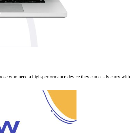
those who need a high-performance device they can easily carry with