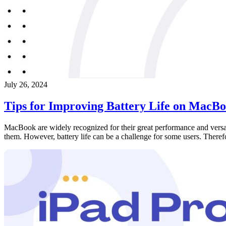
July 26, 2024
Tips for Improving Battery Life on MacB
MacBook are widely recognized for their great performance and versat
them. However, battery life can be a challenge for some users. Theref