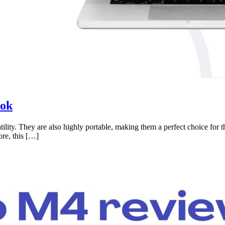
ook
ility. They are also highly portable, making them a perfect choice for 
ore, this […]