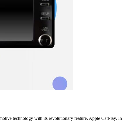
omotive technology with its revolutionary feature, Apple CarPlay. In