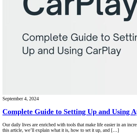
September 4, 2024
Complete Guide to Setting Up and Using 
Our daily lives are enriched with tools that make life easier in an in
this article, we’ll explain what it is, how to set it up, and […]