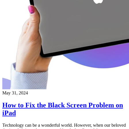
May 31, 2024
How to Fix the Black Screen Problem on
iPad
Technology can be a wonderful world. However, when our beloved