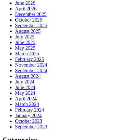
June 2026
April 2026
December 2025
October 2025
September 2025
August 2025
July 2025
June 2025
May 2025
March 2025
February 2025
November 2024
September 2024
August 2024
July 2024
June 2024
May 2024
April 2024
March 2024
February 2024
January 2024
October 2023
September 2023