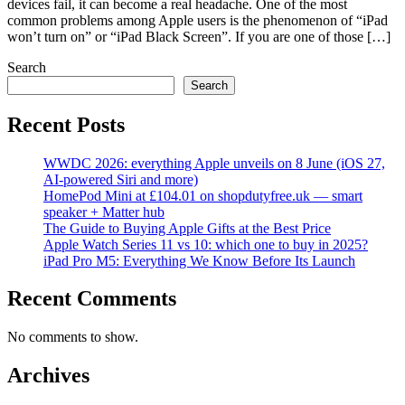
devices fail, it can become a real headache. One of the most
common problems among Apple users is the phenomenon of “iPad
won’t turn on” or “iPad Black Screen”. If you are one of those […]
Search
Search
Recent Posts
WWDC 2026: everything Apple unveils on 8 June (iOS 27,
AI-powered Siri and more)
HomePod Mini at £104.01 on shopdutyfree.uk — smart
speaker + Matter hub
The Guide to Buying Apple Gifts at the Best Price
Apple Watch Series 11 vs 10: which one to buy in 2025?
iPad Pro M5: Everything We Know Before Its Launch
Recent Comments
No comments to show.
Archives