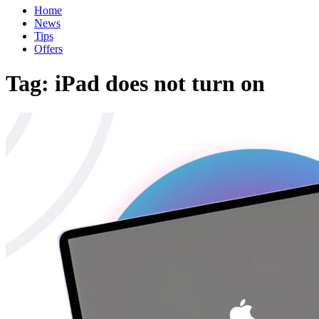
Home
News
Tips
Offers
Tag:
iPad does not turn on