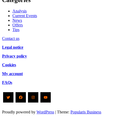
Categories
Analysis
Current Events
News
Offers
Tips
Contact us
Legal notice
Privacy policy
Cookies
My account
FAQs
Twitter
Facebook
Instagram
YouTube
Proudly powered by
WordPress
|
Theme:
Popularis Business