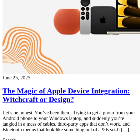
June 25, 2025
The Magic of Apple Device Integration:
Witchcraft or Design?
Let’s be honest. You’ve been there. Trying to get a photo from your
Android phone to your Windows laptop, and suddenly you’re
tangled in a mess of cables, third-party apps that don’t work, and
Bluetooth menus that look like something out of a 90s sci-fi […]