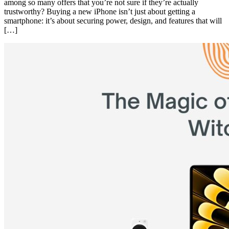
among so many offers that you’re not sure if they’re actually
trustworthy? Buying a new iPhone isn’t just about getting a
smartphone: it’s about securing power, design, and features that will
[…]