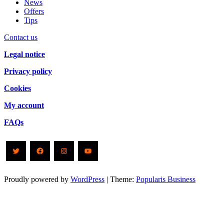
News
Offers
Tips
Contact us
Legal notice
Privacy policy
Cookies
My account
FAQs
Twitter
Facebook
Instagram
YouTube
Proudly powered by
WordPress
|
Theme:
Popularis Business