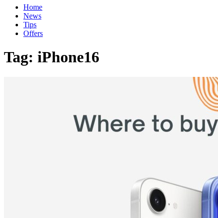
Home
News
Tips
Offers
Tag:
iPhone16