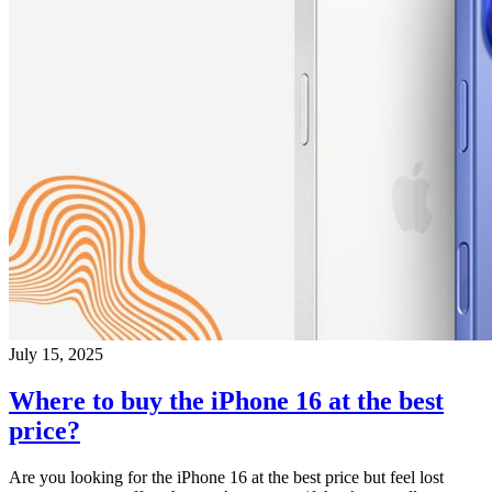
July 15, 2025
Where to buy the iPhone 16 at the best
price?
Are you looking for the iPhone 16 at the best price but feel lost