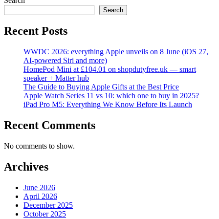
Search
Search
Recent Posts
WWDC 2026: everything Apple unveils on 8 June (iOS 27,
AI-powered Siri and more)
HomePod Mini at £104.01 on shopdutyfree.uk — smart
speaker + Matter hub
The Guide to Buying Apple Gifts at the Best Price
Apple Watch Series 11 vs 10: which one to buy in 2025?
iPad Pro M5: Everything We Know Before Its Launch
Recent Comments
No comments to show.
Archives
June 2026
April 2026
December 2025
October 2025