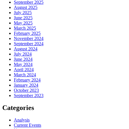
September 2025
August 2025
July 2025
June 2025
May 2025
March 2025
February 2025
November 2024
September 2024
August 2024
July 2024
June 2024
May 2024
April 2024
March 2024
February 2024
January 2024
October 2023
September 2023
Categories
Analysis
Current Events