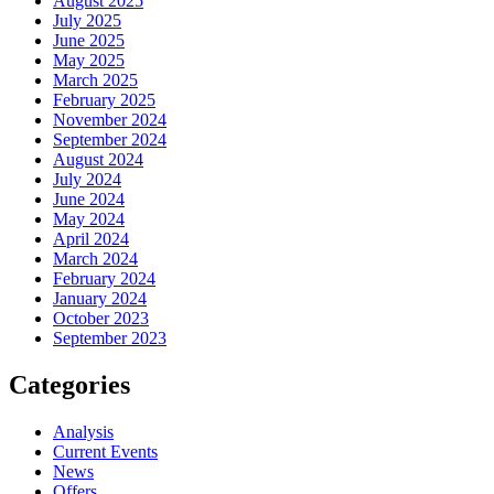
August 2025
July 2025
June 2025
May 2025
March 2025
February 2025
November 2024
September 2024
August 2024
July 2024
June 2024
May 2024
April 2024
March 2024
February 2024
January 2024
October 2023
September 2023
Categories
Analysis
Current Events
News
Offers