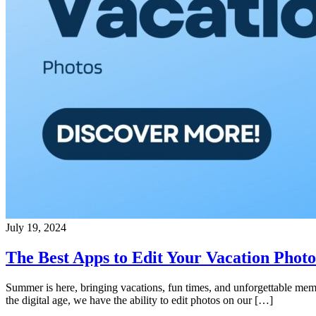
July 19, 2024
The Best Apps to Edit Your Vacation Photo
Summer is here, bringing vacations, fun times, and unforgettable memo
the digital age, we have the ability to edit photos on our […]