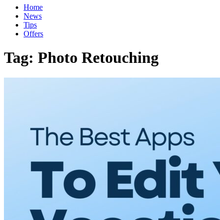
Home
News
Tips
Offers
Tag:
Photo Retouching