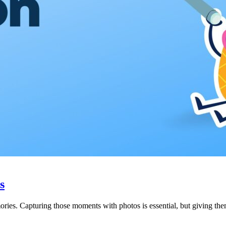
s
ries. Capturing those moments with photos is essential, but giving them