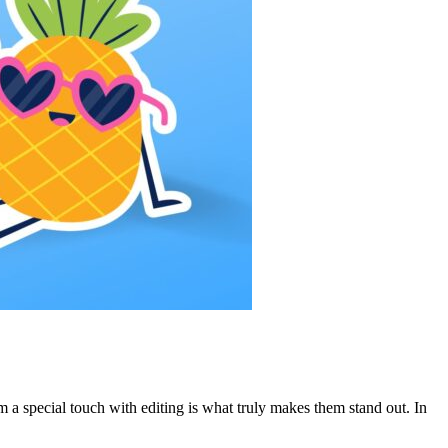
 a special touch with editing is what truly makes them stand out. In