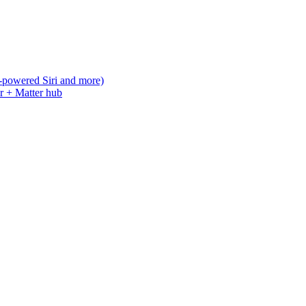
-powered Siri and more)
r + Matter hub