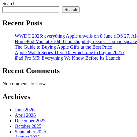
Search
Search
Recent Posts
WWDC 2026: everything Apple unveils on 8 June (iOS 27, AI
HomePod Mini at £104.01 on shopdutyfree.uk — smart speake
The Guide to Buying Apple Gifts at the Best Price
Apple Watch Series 11 vs 10: which one to buy in 2025?
iPad Pro M5: Everything We Know Before Its Launch
Recent Comments
No comments to show.
Archives
June 2026
April 2026
December 2025
October 2025
September 2025