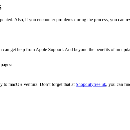
S
 updated. Also, if you encounter problems during the process, you can res
 can get help from Apple Support. And beyond the benefits of an update,
 pages:
 to macOS Ventura. Don’t forget that at
Shopdutyfree.uk
, you can fin