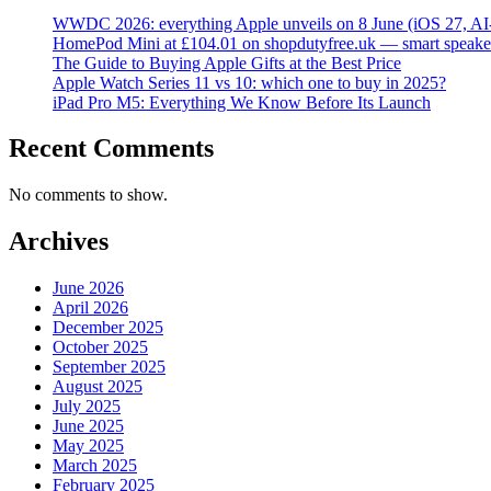
WWDC 2026: everything Apple unveils on 8 June (iOS 27, AI
HomePod Mini at £104.01 on shopdutyfree.uk — smart speake
The Guide to Buying Apple Gifts at the Best Price
Apple Watch Series 11 vs 10: which one to buy in 2025?
iPad Pro M5: Everything We Know Before Its Launch
Recent Comments
No comments to show.
Archives
June 2026
April 2026
December 2025
October 2025
September 2025
August 2025
July 2025
June 2025
May 2025
March 2025
February 2025