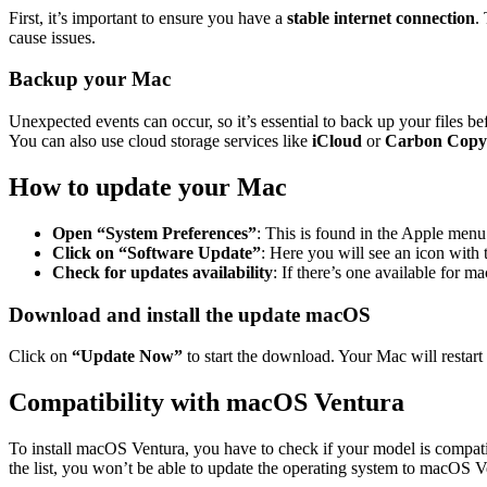
First, it’s important to ensure you have a
stable internet connection
.
cause issues.
Backup your Mac
Unexpected events can occur, so it’s essential to back up your files b
You can also use cloud storage services like
iCloud
or
Carbon Copy
How to update your Mac
Open “System Preferences”
: This is found in the Apple menu 
Click on “Software Update”
: Here you will see an icon with 
Check for updates availability
: If there’s one available for m
Download and install the update macOS
Click on
“Update Now”
to start the download. Your Mac will restart
Compatibility with macOS Ventura
To install macOS Ventura, you have to check if your model is compa
the list, you won’t be able to update the operating system to macOS V