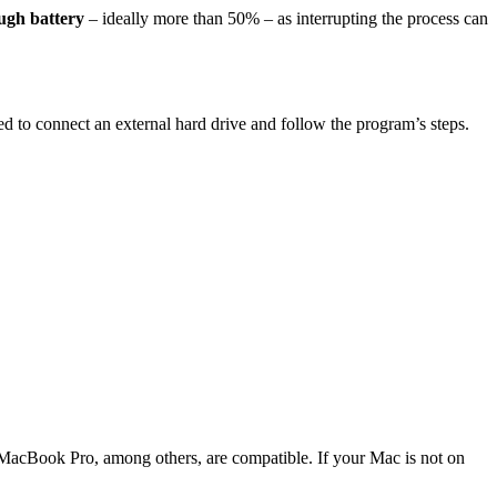
ugh battery
– ideally more than 50% – as interrupting the process can
ed to connect an external hard drive and follow the program’s steps.
MacBook Pro, among others, are compatible. If your Mac is not on