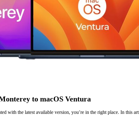
 Monterey to macOS Ventura
 with the latest available version, you’re in the right place. In this a