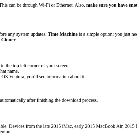
 This can be through Wi-Fi or Ethernet. Also,
make sure you have eno
efore any system updates.
Time Machine
is a simple option: you just ne
 Cloner
.
in the top left corner of your screen.
that name.
acOS Ventura, you’ll see information about it.
 automatically after finishing the download process.
tible. Devices from the late 2015 iMac, early 2015 MacBook Air, 2015 
entura.