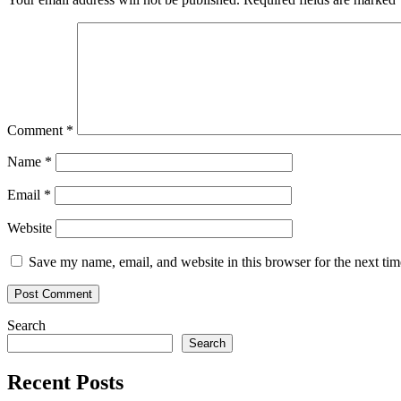
Comment
*
Name
*
Email
*
Website
Save my name, email, and website in this browser for the next ti
Search
Search
Recent Posts