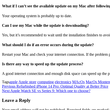
What if I can’t see the available update on my Mac after followin
Your operating system is probably up to date.
Can I use my Mac while the update is downloading?
Yes, but it’s recommended to wait until the installation finishes to avoi
What should I do if an error occurs during the update?
Restart your Mac and check your internet connection. If the problem p
Is there any way to speed up the update process?
A good internet connection and enough disk space can speed up the p
Tags
apple
Apple store
computing
electronics
MAcOs
MacOs Monter
Post
Previous
Previous
Refurbished iPhone 14 Pro: Optimal Quality at Better Price
Post
Next
Next
Apple Watch SE vs Series 9: Which one to choose?
navigation
Post
Leave a Reply
Your email address will not be published.
Required fields are marked