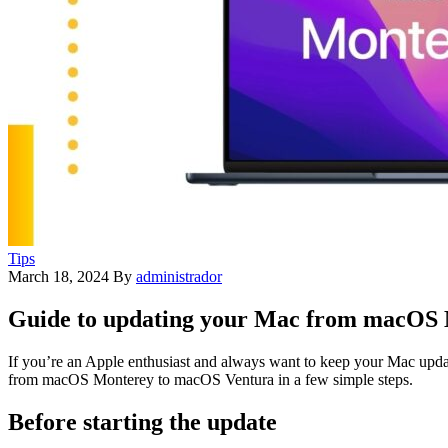
Tips
March 18, 2024
By
administrador
Guide to updating your Mac from macOS
If you’re an Apple enthusiast and always want to keep your Mac updated
from macOS Monterey to macOS Ventura in a few simple steps.
Before starting the update