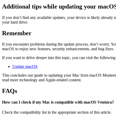
Additional tips while updating your macO
If you don’t find any available updates, your device is likely already
your hard drive.
Remember
If you encounter problems during the update process, don’t worry. You
macOS to enjoy new features, security enhancements, and bug fixes.
If you want to delve deeper into this topic, you can visit the following
Update macOS
This concludes our guide to updating your Mac from macOS Monterey
read more technology and Apple-related content.
FAQs
How can I check if my Mac is compatible with macOS Ventura?
Check the compatibility list in the appropriate section of this article.