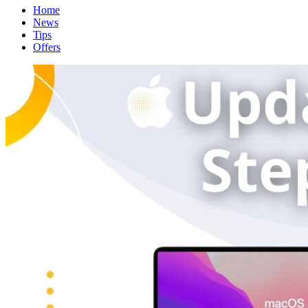
Home
News
Tips
Offers