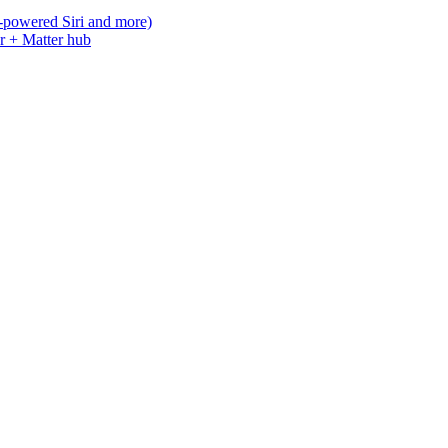
-powered Siri and more)
r + Matter hub