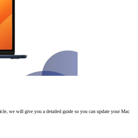
rticle, we will give you a detailed guide so you can update your Mac