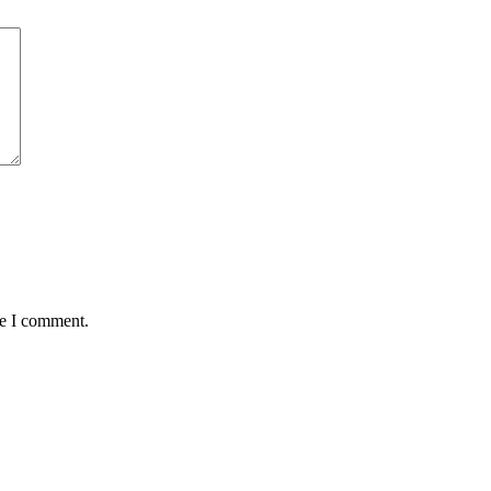
me I comment.