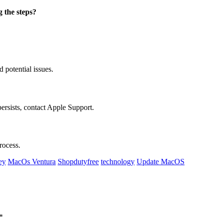
g the steps?
d potential issues.
ersists, contact Apple Support.
rocess.
ey
MacOs Ventura
Shopdutyfree
technology
Update MacOS
*