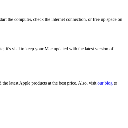
tart the computer, check the internet connection, or free up space on
 it’s vital to keep your Mac updated with the latest version of
d the latest Apple products at the best price. Also, visit
our blog
to