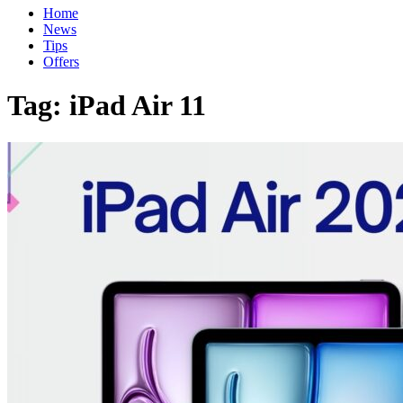
Home
News
Tips
Offers
Tag:
iPad Air 11