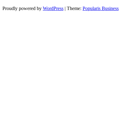
Proudly powered by
WordPress
|
Theme:
Popularis Business