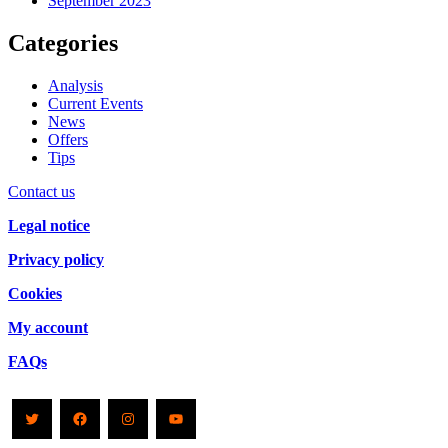
September 2023
Categories
Analysis
Current Events
News
Offers
Tips
Contact us
Legal notice
Privacy policy
Cookies
My account
FAQs
Twitter
Facebook
Instagram
YouTube