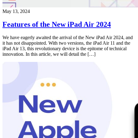
May 13, 2024
Features of the New iPad Air 2024
We have eagerly awaited the arrival of the New iPad Air 2024, and
it has not disappointed. With two versions, the iPad Air 11 and the
iPad Air 13, this revolutionary device is the epitome of technical
innovation. In this article, we will detail the […]