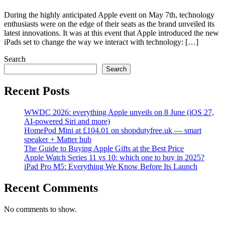
During the highly anticipated Apple event on May 7th, technology
enthusiasts were on the edge of their seats as the brand unveiled its
latest innovations. It was at this event that Apple introduced the new
iPads set to change the way we interact with technology: […]
Search
Search
Recent Posts
WWDC 2026: everything Apple unveils on 8 June (iOS 27,
AI-powered Siri and more)
HomePod Mini at £104.01 on shopdutyfree.uk — smart
speaker + Matter hub
The Guide to Buying Apple Gifts at the Best Price
Apple Watch Series 11 vs 10: which one to buy in 2025?
iPad Pro M5: Everything We Know Before Its Launch
Recent Comments
No comments to show.