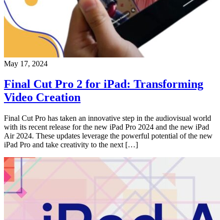
May 17, 2024
Final Cut Pro 2 for iPad: Transforming
Video Creation
Final Cut Pro has taken an innovative step in the audiovisual world
with its recent release for the new iPad Pro 2024 and the new iPad
Air 2024. These updates leverage the powerful potential of the new
iPad Pro and take creativity to the next […]