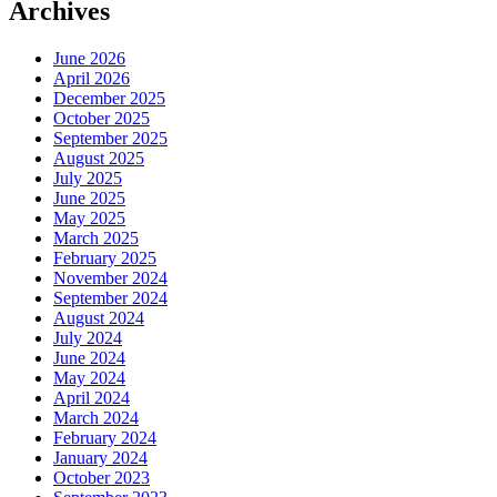
Archives
June 2026
April 2026
December 2025
October 2025
September 2025
August 2025
July 2025
June 2025
May 2025
March 2025
February 2025
November 2024
September 2024
August 2024
July 2024
June 2024
May 2024
April 2024
March 2024
February 2024
January 2024
October 2023