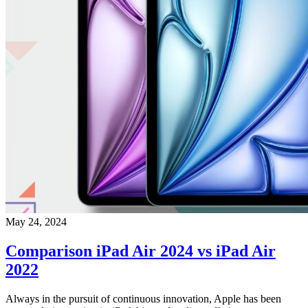
May 24, 2024
Comparison iPad Air 2024 vs iPad Air
2022
Always in the pursuit of continuous innovation, Apple has been