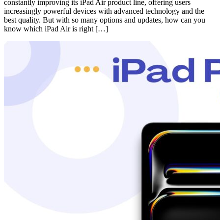
constantly improving its iPad Air product line, offering users
increasingly powerful devices with advanced technology and the
best quality. But with so many options and updates, how can you
know which iPad Air is right […]