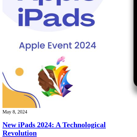
May 8, 2024
New iPads 2024: A Technological
Revolution