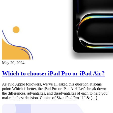
May 20, 2024
Which to choose: iPad Pro or iPad Air?
As avid Apple followers, we’ve all asked this question at some
point: Which is better, the iPad Pro or iPad Air? Let’s break down
the differences, advantages, and disadvantages of each to help you
make the best decision. Choice of Size: iPad Pro 11″ & […]