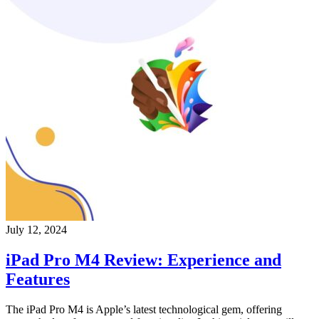
July 12, 2024
iPad Pro M4 Review: Experience and
Features
The iPad Pro M4 is Apple’s latest technological gem, offering