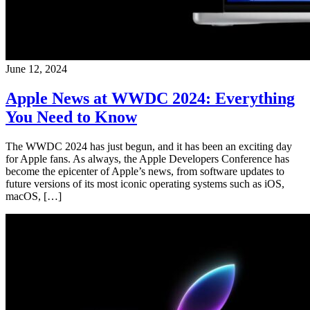
June 12, 2024
Apple News at WWDC 2024: Everything
You Need to Know
The WWDC 2024 has just begun, and it has been an exciting day
for Apple fans. As always, the Apple Developers Conference has
become the epicenter of Apple’s news, from software updates to
future versions of its most iconic operating systems such as iOS,
macOS, […]