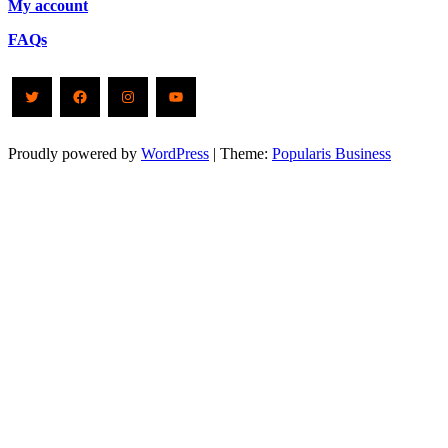
My account
FAQs
Twitter
Facebook
Instagram
YouTube
Proudly powered by
WordPress
|
Theme:
Popularis Business