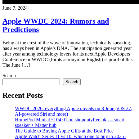
June 7, 2024
Apple WWDC 2024: Rumors and
Predictions
Being at the crest of the wave of innovation, technically speaking,
has always been in Apple’s DNA. The anticipation generated year
after year among technology lovers for its next Apple Developers
Conference or WWDC (for its acronym in English) is proof of this.
The June […]
Search
Search
Recent Posts
WWDC 2026: everything Apple unveils on 8 June (iOS 27,
AI-powered Siri and more)
HomePod Mini at £104.01 on shopdutyfree.uk — smart
speaker + Matter hub
The Guide to Buying Apple Gifts at the Best Price
Apple Watch Series 11 vs 10: which one to buy in 2025?