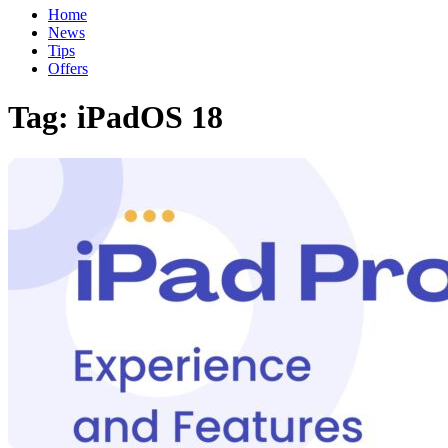
Home
News
Tips
Offers
Tag:
iPadOS 18