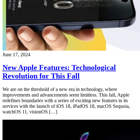
June 17, 2024
New Apple Features: Technological
Revolution for This Fall
We are on the threshold of a new era in technology, where
improvements and advancements seem limitless. This fall, Apple
redefines boundaries with a series of exciting new features in its
services with the launch of iOS 18, iPadOS 18, macOS Sequoia,
watchOS 11, visionOS […]