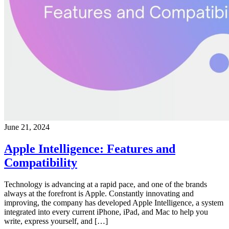
June 21, 2024
Apple Intelligence: Features and
Compatibility
Technology is advancing at a rapid pace, and one of the brands
always at the forefront is Apple. Constantly innovating and
improving, the company has developed Apple Intelligence, a system
integrated into every current iPhone, iPad, and Mac to help you
write, express yourself, and […]