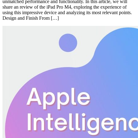
unmatched performance and functionality. In this article, we will
share an review of the iPad Pro M4, exploring the experience of
using this impressive device and analyzing its most relevant points.
Design and Finish From […]