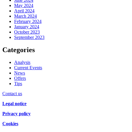
June 2024
May 2024
April 2024
March 2024
February 2024
January 2024
October 2023
September 2023
Categories
Analysis
Current Events
News
Offers
Tips
Contact us
Legal notice
Privacy policy
Cookies