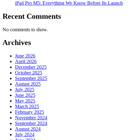
iPad Pro M5: Everything We Know Before Its Launch
Recent Comments
No comments to show.
Archives
June 2026
April 2026
December 2025
October 2025
September 2025
August 2025
July 2025
June 2025
May 2025
March 2025
February 2025
November 2024
September 2024
August 2024
July 2024