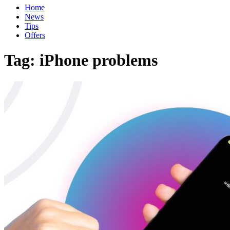
Home
News
Tips
Offers
Tag:
iPhone problems