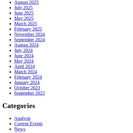
August 2025
July 2025
June 2025
May 2025
March 2025
February 2025
November 2024
September 2024
August 2024
July 2024
June 2024
May 2024
April 2024
March 2024
February 2024
January 2024
October 2023
September 2023
Categories
Analysis
Current Events
News