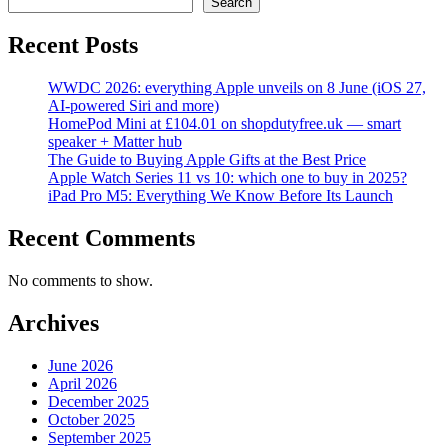
Search
Recent Posts
WWDC 2026: everything Apple unveils on 8 June (iOS 27,
AI-powered Siri and more)
HomePod Mini at £104.01 on shopdutyfree.uk — smart
speaker + Matter hub
The Guide to Buying Apple Gifts at the Best Price
Apple Watch Series 11 vs 10: which one to buy in 2025?
iPad Pro M5: Everything We Know Before Its Launch
Recent Comments
No comments to show.
Archives
June 2026
April 2026
December 2025
October 2025
September 2025