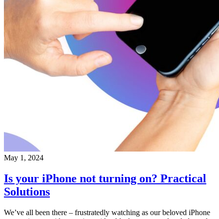
May 1, 2024
Is your iPhone not turning on? Practical
Solutions
We’ve all been there – frustratedly watching as our beloved iPhone