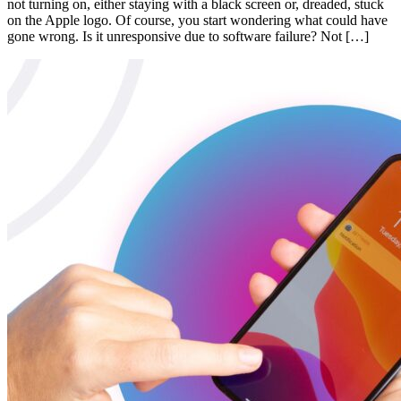
not turning on, either staying with a black screen or, dreaded, stuck
on the Apple logo. Of course, you start wondering what could have
gone wrong. Is it unresponsive due to software failure? Not […]