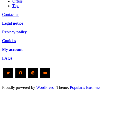
Offers
Tips
Contact us
Legal notice
Privacy policy
Cookies
My account
FAQs
Twitter
Facebook
Instagram
YouTube
Proudly powered by
WordPress
|
Theme:
Popularis Business