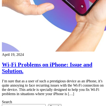
April 19, 2024
Wi-Fi Problems on iPhone: Issue and
Solution.
I’m sure that as a user of such a prestigious device as an iPhone, it’s
quite annoying to face recurring issues with the Wi-Fi connection on
the device. This article is specially designed to help you fix Wi-Fi
problems in situations where your iPhone is […]
Search