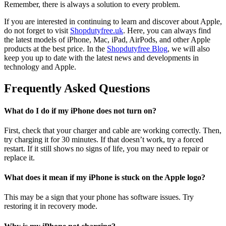
Remember, there is always a solution to every problem.
If you are interested in continuing to learn and discover about Apple,
do not forget to visit
Shopdutyfree.uk
. Here, you can always find
the latest models of iPhone, Mac, iPad, AirPods, and other Apple
products at the best price. In the
Shopdutyfree Blog
, we will also
keep you up to date with the latest news and developments in
technology and Apple.
Frequently Asked Questions
What do I do if my iPhone does not turn on?
First, check that your charger and cable are working correctly. Then,
try charging it for 30 minutes. If that doesn’t work, try a forced
restart. If it still shows no signs of life, you may need to repair or
replace it.
What does it mean if my iPhone is stuck on the Apple logo?
This may be a sign that your phone has software issues. Try
restoring it in recovery mode.