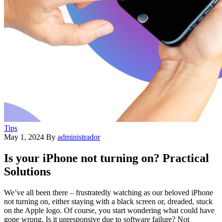
Tips
May 1, 2024
By
administrador
Is your iPhone not turning on? Practical
Solutions
We’ve all been there – frustratedly watching as our beloved iPhone
not turning on, either staying with a black screen or, dreaded, stuck
on the Apple logo. Of course, you start wondering what could have
gone wrong. Is it unresponsive due to software failure? Not