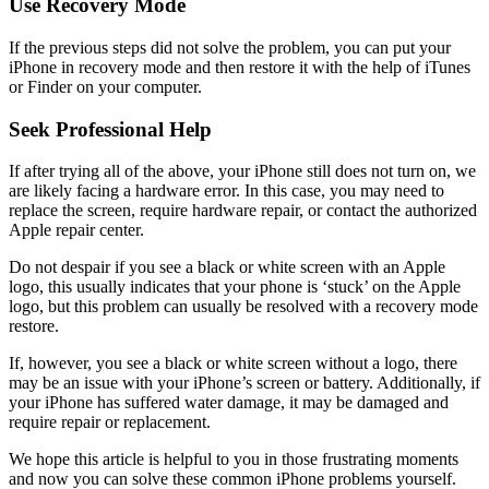
Use Recovery Mode
If the previous steps did not solve the problem, you can put your
iPhone in recovery mode and then restore it with the help of iTunes
or Finder on your computer.
Seek Professional Help
If after trying all of the above, your iPhone still does not turn on, we
are likely facing a hardware error. In this case, you may need to
replace the screen, require hardware repair, or contact the authorized
Apple repair center.
Do not despair if you see a black or white screen with an Apple
logo, this usually indicates that your phone is ‘stuck’ on the Apple
logo, but this problem can usually be resolved with a recovery mode
restore.
If, however, you see a black or white screen without a logo, there
may be an issue with your iPhone’s screen or battery. Additionally, if
your iPhone has suffered water damage, it may be damaged and
require repair or replacement.
We hope this article is helpful to you in those frustrating moments
and now you can solve these common iPhone problems yourself.