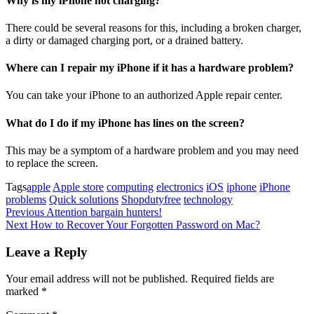
Why is my iPhone not charging?
There could be several reasons for this, including a broken charger,
a dirty or damaged charging port, or a drained battery.
Where can I repair my iPhone if it has a hardware problem?
You can take your iPhone to an authorized Apple repair center.
What do I do if my iPhone has lines on the screen?
This may be a symptom of a hardware problem and you may need
to replace the screen.
Tags
apple
Apple store
computing
electronics
iOS
iphone
iPhone
problems
Quick solutions
Shopdutyfree
technology
Post
Previous
Previous
Attention bargain hunters!
Post
Next
Next
How to Recover Your Forgotten Password on Mac?
navigation
Post
Leave a Reply
Your email address will not be published.
Required fields are
marked
*