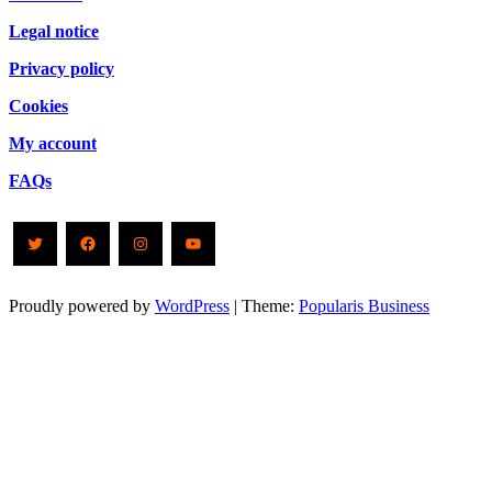
Legal notice
Privacy policy
Cookies
My account
FAQs
Twitter
Facebook
Instagram
YouTube
Proudly powered by
WordPress
|
Theme:
Popularis Business