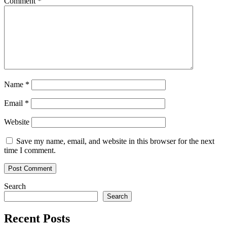
Comment
*
Name
*
Email
*
Website
Save my name, email, and website in this browser for the next
time I comment.
Search
Search
Recent Posts