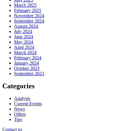
March 2025
February 2025
November 2024
September 2024
August 2024
July 2024
June 2024
May 2024
April 2024
March 2024
February 2024
January 2024
October 2023
September 2023
Categories
Analysis
Current Events
News
Offers
Tips
Contact us