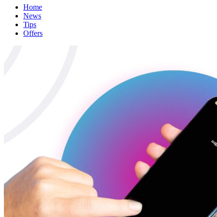
Home
News
Tips
Offers