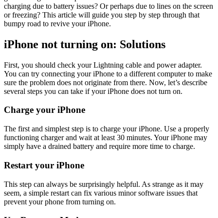
charging due to battery issues? Or perhaps due to lines on the screen
or freezing? This article will guide you step by step through that
bumpy road to revive your iPhone.
iPhone not turning on: Solutions
First, you should check your Lightning cable and power adapter.
You can try connecting your iPhone to a different computer to make
sure the problem does not originate from there. Now, let’s describe
several steps you can take if your iPhone does not turn on.
Charge your iPhone
The first and simplest step is to charge your iPhone. Use a properly
functioning charger and wait at least 30 minutes. Your iPhone may
simply have a drained battery and require more time to charge.
Restart your iPhone
This step can always be surprisingly helpful. As strange as it may
seem, a simple restart can fix various minor software issues that
prevent your phone from turning on.