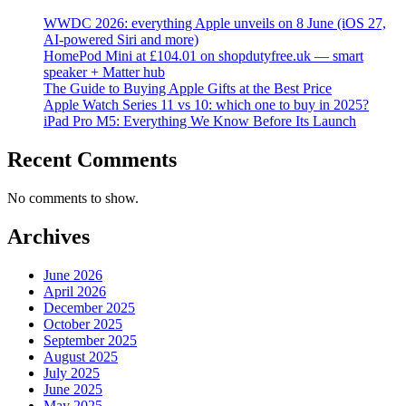
WWDC 2026: everything Apple unveils on 8 June (iOS 27,
AI-powered Siri and more)
HomePod Mini at £104.01 on shopdutyfree.uk — smart
speaker + Matter hub
The Guide to Buying Apple Gifts at the Best Price
Apple Watch Series 11 vs 10: which one to buy in 2025?
iPad Pro M5: Everything We Know Before Its Launch
Recent Comments
No comments to show.
Archives
June 2026
April 2026
December 2025
October 2025
September 2025
August 2025
July 2025
June 2025
May 2025