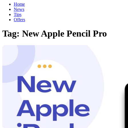
Home
News
Tips
Offers
Tag:
New Apple Pencil Pro