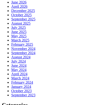
June 2026
April 2026
December 2025
October 2025
September 2025
August 2025
July 2025
June 2025
May 2025
March 2025
February 2025
November 2024
September 2024
August 2024
July 2024
June 2024
May 2024
April 2024
March 2024
February 2024
January 2024
October 2023
September 2023