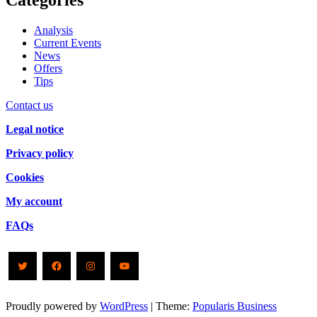
Categories
Analysis
Current Events
News
Offers
Tips
Contact us
Legal notice
Privacy policy
Cookies
My account
FAQs
Twitter
Facebook
Instagram
YouTube
Proudly powered by
WordPress
|
Theme:
Popularis Business