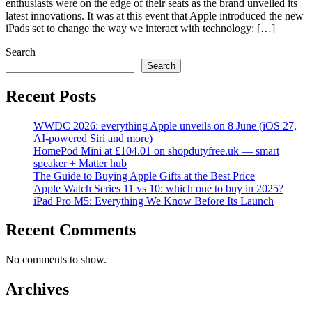
enthusiasts were on the edge of their seats as the brand unveiled its
latest innovations. It was at this event that Apple introduced the new
iPads set to change the way we interact with technology: […]
Search
Search
Recent Posts
WWDC 2026: everything Apple unveils on 8 June (iOS 27,
AI-powered Siri and more)
HomePod Mini at £104.01 on shopdutyfree.uk — smart
speaker + Matter hub
The Guide to Buying Apple Gifts at the Best Price
Apple Watch Series 11 vs 10: which one to buy in 2025?
iPad Pro M5: Everything We Know Before Its Launch
Recent Comments
No comments to show.
Archives