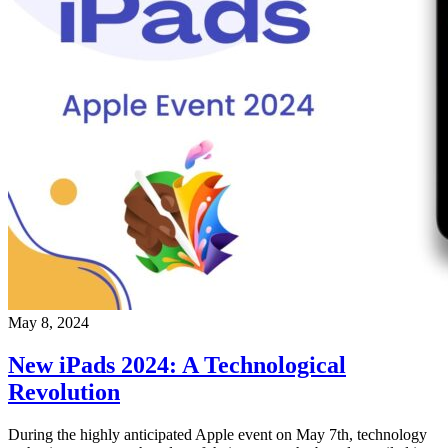
May 8, 2024
New iPads 2024: A Technological
Revolution
During the highly anticipated Apple event on May 7th, technology