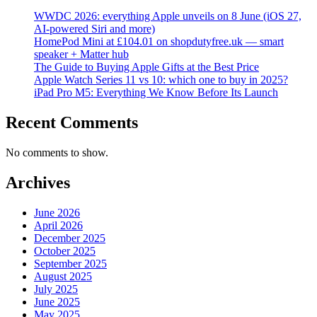
WWDC 2026: everything Apple unveils on 8 June (iOS 27,
AI-powered Siri and more)
HomePod Mini at £104.01 on shopdutyfree.uk — smart
speaker + Matter hub
The Guide to Buying Apple Gifts at the Best Price
Apple Watch Series 11 vs 10: which one to buy in 2025?
iPad Pro M5: Everything We Know Before Its Launch
Recent Comments
No comments to show.
Archives
June 2026
April 2026
December 2025
October 2025
September 2025
August 2025
July 2025
June 2025
May 2025