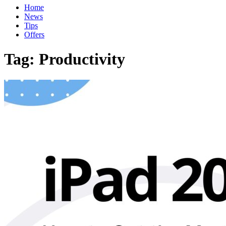
Home
News
Tips
Offers
Tag:
Productivity