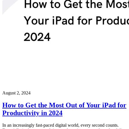
August 2, 2024
How to Get the Most Out of Your iPad for
Productivity in 2024
In an increasingly fast-paced digital world, every second counts.