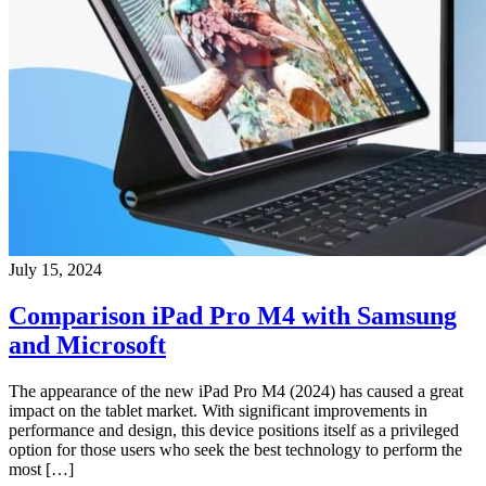
July 15, 2024
Comparison iPad Pro M4 with Samsung
and Microsoft
The appearance of the new iPad Pro M4 (2024) has caused a great
impact on the tablet market. With significant improvements in
performance and design, this device positions itself as a privileged
option for those users who seek the best technology to perform the
most […]