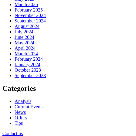
March 2025
February 2025
November 2024
September 2024
August 2024
July 2024
June 2024
May 2024
April 2024
March 2024
February 2024
January 2024
October 2023
September 2023
Categories
Analysis
Current Events
News
Offers
Tips
Contact us