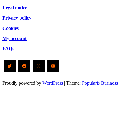
Legal notice
Privacy policy
Cookies
My account
FAQs
Twitter
Facebook
Instagram
YouTube
Proudly powered by
WordPress
|
Theme:
Popularis Business