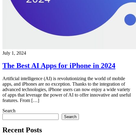
July 1, 2024
The Best AI Apps for iPhone in 2024
Artificial intelligence (AI) is revolutionizing the world of mobile
apps, and iPhones are no exception. Thanks to the integration of
advanced technologies, iPhone users can now enjoy a wide variety
of apps that leverage the power of AI to offer innovative and useful
features. From […]
Search
Search
Recent Posts