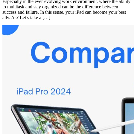
Especially in the ever-evolving work environment, where the ability
to multitask and stay organized can be the difference between
success and failure. In this sense, your iPad can become your best
ally. As? Let’s take a […]