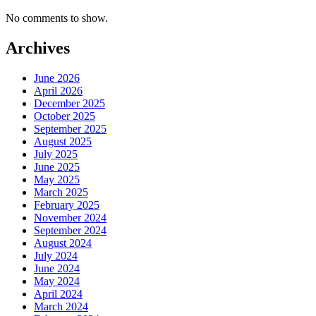
No comments to show.
Archives
June 2026
April 2026
December 2025
October 2025
September 2025
August 2025
July 2025
June 2025
May 2025
March 2025
February 2025
November 2024
September 2024
August 2024
July 2024
June 2024
May 2024
April 2024
March 2024