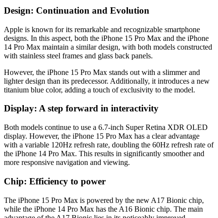
Design: Continuation and Evolution
Apple is known for its remarkable and recognizable smartphone
designs. In this aspect, both the iPhone 15 Pro Max and the iPhone
14 Pro Max maintain a similar design, with both models constructed
with stainless steel frames and glass back panels.
However, the iPhone 15 Pro Max stands out with a slimmer and
lighter design than its predecessor. Additionally, it introduces a new
titanium blue color, adding a touch of exclusivity to the model.
Display: A step forward in interactivity
Both models continue to use a 6.7-inch Super Retina XDR OLED
display. However, the iPhone 15 Pro Max has a clear advantage
with a variable 120Hz refresh rate, doubling the 60Hz refresh rate of
the iPhone 14 Pro Max. This results in significantly smoother and
more responsive navigation and viewing.
Chip: Efficiency to power
The iPhone 15 Pro Max is powered by the new A17 Bionic chip,
while the iPhone 14 Pro Max has the A16 Bionic chip. The main
advantage of the A17 Bionic lies in its noticeably improved