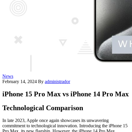
News
February 14, 2024
By
administrador
iPhone 15 Pro Max vs iPhone 14 Pro Max
Technological Comparison
In late 2023, Apple once again showcases its unwavering
commitment to technological innovation. Introducing the iPhone 15
Pro Max, its new flagship. However, the iPhone 14 Pro Max