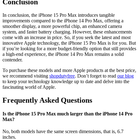
Conclusion
In conclusion, the iPhone 15 Pro Max introduces tangible
improvements compared to the iPhone 14 Pro Max, offering a
smoother display, a more powerful chip, an enhanced camera
system, and faster battery charging. However, these enhancements
come with an increase in price. So, if you seek the latest and most
innovative Apple technology, the iPhone 15 Pro Max is for you. But
if you’re looking for a more budget-friendly option that still provides
a high-end experience, the iPhone 14 Pro Max remains a solid
contender.
To purchase these models and more Apple products at the best price,
we recommend visiting
shopdutyfree
. Don’t forget to read
our blog
to keep your technology knowledge up to date and delve into the
fascinating world of Apple.
Frequently Asked Questions
Is the iPhone 15 Pro Max much larger than the iPhone 14 Pro
Max?
No, both models have the same screen dimensions, that is, 6.7
inches.