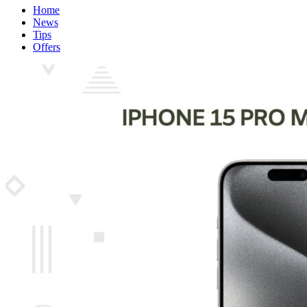
Home
News
Tips
Offers