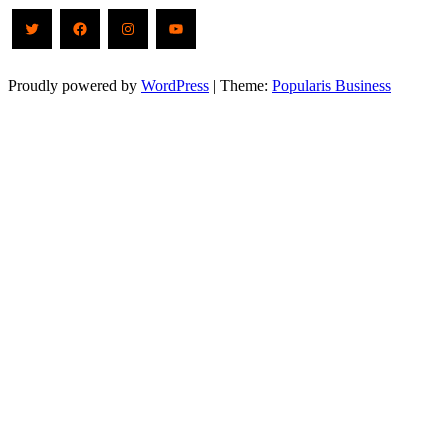
Twitter
Facebook
Instagram
YouTube
Proudly powered by
WordPress
|
Theme:
Popularis Business