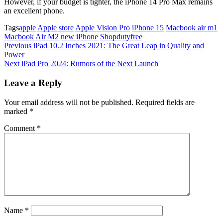
However, if your budget is tighter, the iPhone 14 Pro Max remains
an excellent phone.
Tags
apple
Apple store
Apple Vision Pro
iPhone 15
Macbook air m1
Macbook Air M2
new iPhone
Shopdutyfree
Post
Previous
Previous
iPad 10.2 Inches 2021: The Great Leap in Quality and
Post
Power
navigation
Next
Next
iPad Pro 2024: Rumors of the Next Launch
Post
Leave a Reply
Your email address will not be published.
Required fields are
marked
*
Comment
*
Name
*