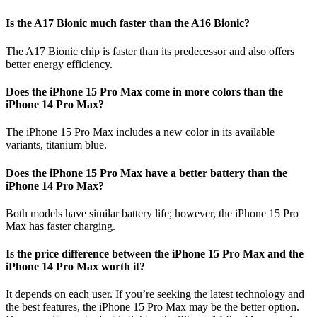
Is the A17 Bionic much faster than the A16 Bionic?
The A17 Bionic chip is faster than its predecessor and also offers
better energy efficiency.
Does the iPhone 15 Pro Max come in more colors than the
iPhone 14 Pro Max?
The iPhone 15 Pro Max includes a new color in its available
variants, titanium blue.
Does the iPhone 15 Pro Max have a better battery than the
iPhone 14 Pro Max?
Both models have similar battery life; however, the iPhone 15 Pro
Max has faster charging.
Is the price difference between the iPhone 15 Pro Max and the
iPhone 14 Pro Max worth it?
It depends on each user. If you’re seeking the latest technology and
the best features, the iPhone 15 Pro Max may be the better option.