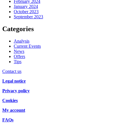
February 2024
January 2024
October 2023
September 2023
Categories
Analysis
Current Events
News
Offers
Tips
Contact us
Legal notice
Privacy policy
Cookies
My account
FAQs