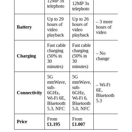
12MP 3x
12MP 3x
telephoto
telephoto
Up to 29
Up to 26
– 3 more
hours of
hours of
Battery
hours of
video
video
video
playback
playback
Fast cable
Fast cable
charging
charging
– No
Charging
(50% in
(50% in
change
30
30
minutes)
minutes)
5G
5G
mmWave,
mmWave,
– Wi-Fi
sub-
sub-
6E,
Connectivity
6GHz,
6GHz,
Bluetooth
Wi-Fi 6E,
Wi-Fi 6,
5.3
Bluetooth
Bluetooth
5.3, NFC
5.0, NFC
From
From
Price
£1.195
£1.007