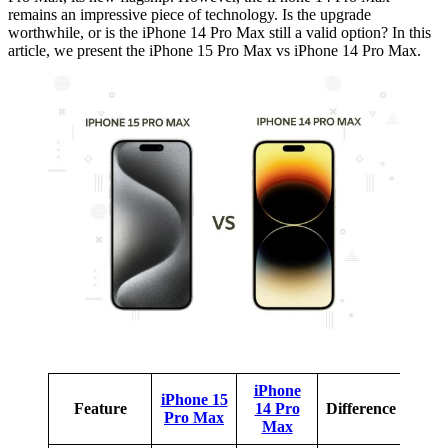
remains an impressive piece of technology. Is the upgrade
worthwhile, or is the iPhone 14 Pro Max still a valid option? In this
article, we present the iPhone 15 Pro Max vs iPhone 14 Pro Max.
iPhone
iPhone 15
Feature
14 Pro
Difference
Pro Max
Max