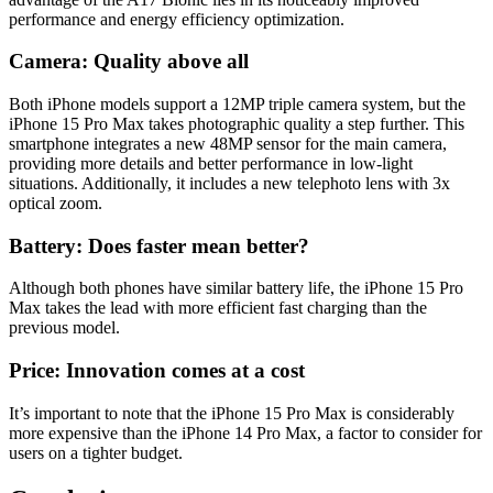
performance and energy efficiency optimization.
Camera: Quality above all
Both iPhone models support a 12MP triple camera system, but the
iPhone 15 Pro Max takes photographic quality a step further. This
smartphone integrates a new 48MP sensor for the main camera,
providing more details and better performance in low-light
situations. Additionally, it includes a new telephoto lens with 3x
optical zoom.
Battery: Does faster mean better?
Although both phones have similar battery life, the iPhone 15 Pro
Max takes the lead with more efficient fast charging than the
previous model.
Price: Innovation comes at a cost
It’s important to note that the iPhone 15 Pro Max is considerably
more expensive than the iPhone 14 Pro Max, a factor to consider for
users on a tighter budget.