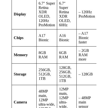
6.7″ Super
6.7″
Retina
Super
XDR
Retina
– 120Hz
Display
OLED,
XDR
ProMotion
120Hz
OLED,
ProMotion
60Hz
– A17
A17
A16
Chips
Bionic
Bionic
Bionic
faster
– 2GB
8GB
6GB
Memory
RAM
RAM
RAM
more
128GB,
256GB,
256GB,
Storage
512GB,
– 128GB
512GB,
1TB
1TB
12MP
48MP
main,
main,
12MP
– 48MP
12MP
Camera
ultra-
main
ultra-wide,
wide,
sensor