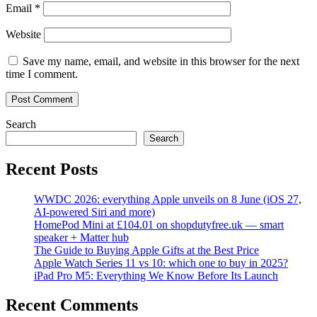
Email
*
Website
Save my name, email, and website in this browser for the next
time I comment.
Search
Search
Recent Posts
WWDC 2026: everything Apple unveils on 8 June (iOS 27,
AI-powered Siri and more)
HomePod Mini at £104.01 on shopdutyfree.uk — smart
speaker + Matter hub
The Guide to Buying Apple Gifts at the Best Price
Apple Watch Series 11 vs 10: which one to buy in 2025?
iPad Pro M5: Everything We Know Before Its Launch
Recent Comments