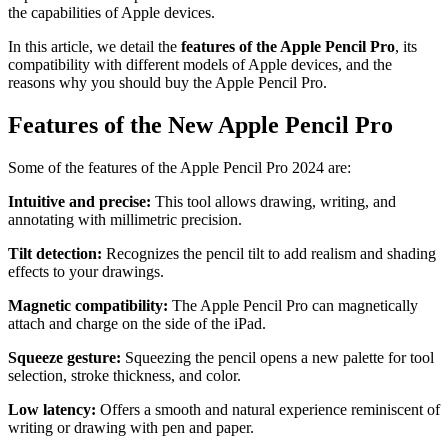
the capabilities of Apple devices.
In this article, we detail the
features of the Apple Pencil Pro
, its
compatibility with different models of Apple devices, and the
reasons why you should buy the Apple Pencil Pro.
Features of the New Apple Pencil Pro
Some of the features of the Apple Pencil Pro 2024 are:
Intuitive and precise:
This tool allows drawing, writing, and
annotating with millimetric precision.
Tilt detection:
Recognizes the pencil tilt to add realism and shading
effects to your drawings.
Magnetic compatibility:
The Apple Pencil Pro can magnetically
attach and charge on the side of the iPad.
Squeeze gesture:
Squeezing the pencil opens a new palette for tool
selection, stroke thickness, and color.
Low latency:
Offers a smooth and natural experience reminiscent of
writing or drawing with pen and paper.