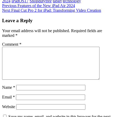
2024
iPadOS17
Shopdutyfree
tablet
technology
Post
Previous
Previous
Features of the New iPad Air 2024
Post
Next
Next
Final Cut Pro 2 for iPad: Transforming Video Creation
navigation
Post
Leave a Reply
Your email address will not be published.
Required fields are
marked
*
Comment
*
Name
*
Email
*
Website
Save my name, email, and website in this browser for the next