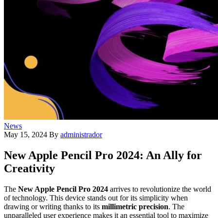
News
May 15, 2024
By
administrador
New Apple Pencil Pro 2024: An Ally for
Creativity
The
New Apple Pencil Pro 2024
arrives to revolutionize the world
of technology. This device stands out for its simplicity when
drawing or writing thanks to its
millimetric precision
. The
unparalleled user experience makes it an essential tool to maximize