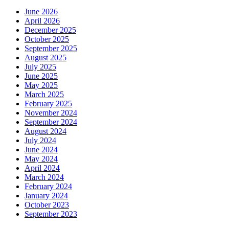
June 2026
April 2026
December 2025
October 2025
September 2025
August 2025
July 2025
June 2025
May 2025
March 2025
February 2025
November 2024
September 2024
August 2024
July 2024
June 2024
May 2024
April 2024
March 2024
February 2024
January 2024
October 2023
September 2023