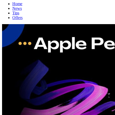
Home
News
Tips
Offers