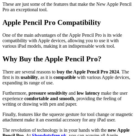
These are just some of the features that make the New Apple Pencil
Pro an exceptional tool.
Apple Pencil Pro Compatibility
One of the main advantages of the Apple Pencil Pro is its wide
compatibility with Apple devices, allowing you to use it with
various iPad models, making it an indispensable work tool.
Why Buy the Apple Pencil Pro?
There are several reasons to
buy the Apple Pencil Pro 2024
. The
first is its
usability
, as it is
compatible
with various Apple devices,
expanding its range of use.
Furthermore,
pressure
sensitivity
and
low latency
make the user
experience
comfortable and smooth
, providing the feeling of
writing or drawing with pen and paper.
Finally, features like the squeeze gesture for tool change or magnetic
attachment make it an essential accessory for any iPad user.
The revolution of technology is in your hands with the
new Apple
Pencil Pro
. At
Shopdutyfree.uk
, you can acquire all Apple