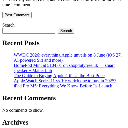
time I comment.
Search
Search
Recent Posts
WWDC 2026: everything Apple unveils on 8 June (iOS 27,
AI-powered Siri and more)
HomePod Mini at £104.01 on shopdutyfree.uk — smart
speaker + Matter hub
The Guide to Buying Apple Gifts at the Best Price
Apple Watch Series 11 vs 10: which one to buy in 2025?
iPad Pro M5: Everything We Know Before Its Launch
Recent Comments
No comments to show.
Archives