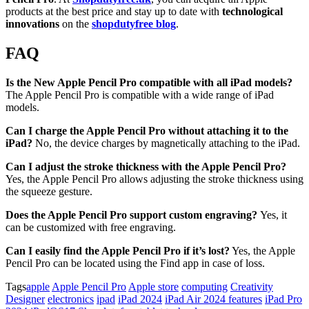
products at the best price and stay up to date with
technological
innovations
on the
shopdutyfree blog
.
FAQ
Is the New Apple Pencil Pro compatible with all iPad models?
The Apple Pencil Pro is compatible with a wide range of iPad
models.
Can I charge the Apple Pencil Pro without attaching it to the
iPad?
No, the device charges by magnetically attaching to the iPad.
Can I adjust the stroke thickness with the Apple Pencil Pro?
Yes, the Apple Pencil Pro allows adjusting the stroke thickness using
the squeeze gesture.
Does the Apple Pencil Pro support custom engraving?
Yes, it
can be customized with free engraving.
Can I easily find the Apple Pencil Pro if it’s lost?
Yes, the Apple
Pencil Pro can be located using the Find app in case of loss.
Tags
apple
Apple Pencil Pro
Apple store
computing
Creativity
Designer
electronics
ipad
iPad 2024
iPad Air 2024 features
iPad Pro