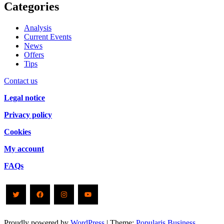
Categories
Analysis
Current Events
News
Offers
Tips
Contact us
Legal notice
Privacy policy
Cookies
My account
FAQs
Twitter
Facebook
Instagram
YouTube
Proudly powered by
WordPress
|
Theme:
Popularis Business