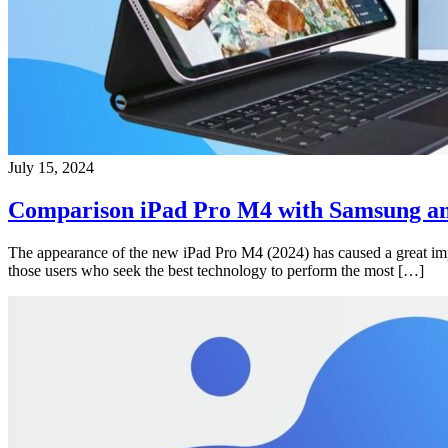
July 15, 2024
Comparison iPad Pro M4 with Samsung an
The appearance of the new iPad Pro M4 (2024) has caused a great impac
those users who seek the best technology to perform the most […]