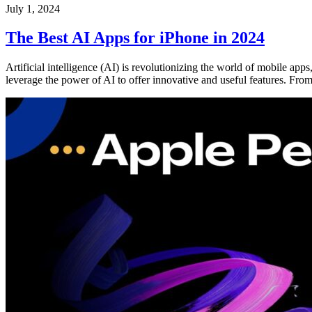
July 1, 2024
The Best AI Apps for iPhone in 2024
Artificial intelligence (AI) is revolutionizing the world of mobile ap
leverage the power of AI to offer innovative and useful features. Fro