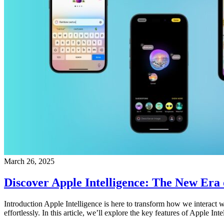
March 26, 2025
Discover Apple Intelligence: The New Era of
Introduction Apple Intelligence is here to transform how we interact w
effortlessly. In this article, we’ll explore the key features of Apple In