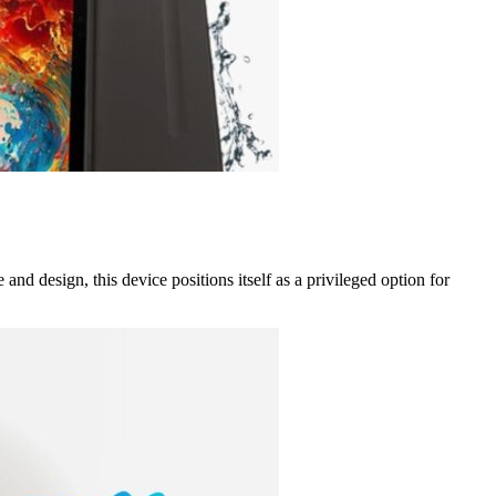
d design, this device positions itself as a privileged option for