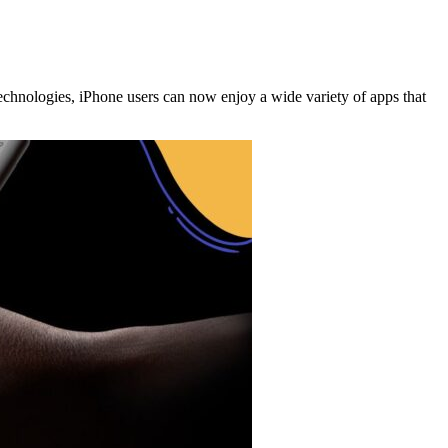
 technologies, iPhone users can now enjoy a wide variety of apps that