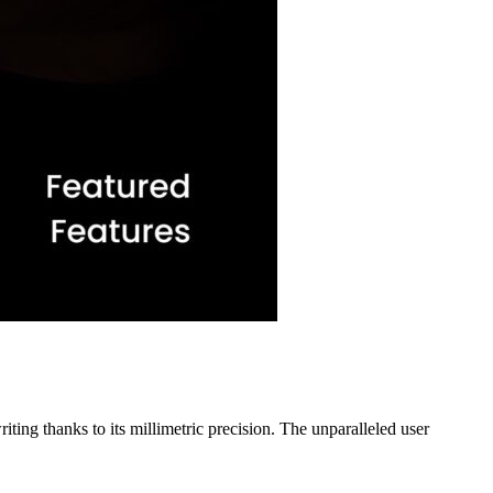
ting thanks to its millimetric precision. The unparalleled user