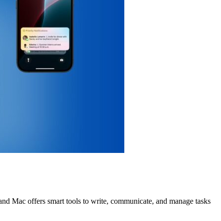
d, and Mac offers smart tools to write, communicate, and manage tasks