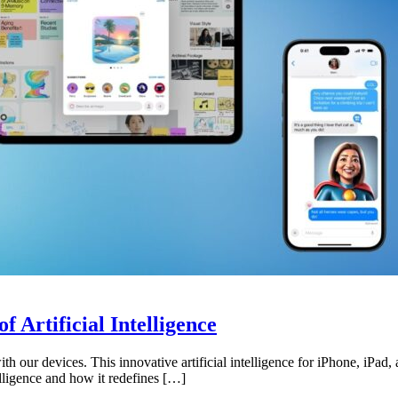
 Artificial Intelligence
ith our devices. This innovative artificial intelligence for iPhone, iPa
telligence and how it redefines […]