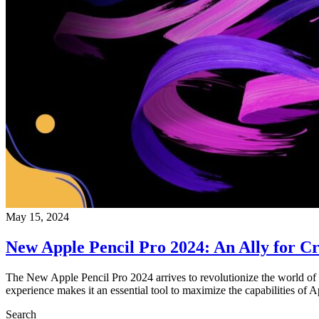
May 15, 2024
New Apple Pencil Pro 2024: An Ally for Cr
The New Apple Pencil Pro 2024 arrives to revolutionize the world of te
experience makes it an essential tool to maximize the capabilities of 
Search