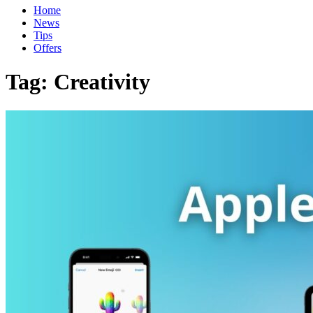
Home
News
Tips
Offers
Tag:
Creativity