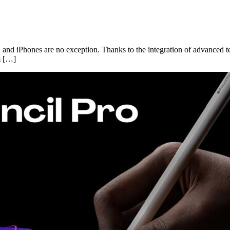
ps, and iPhones are no exception. Thanks to the integration of advanced
m […]