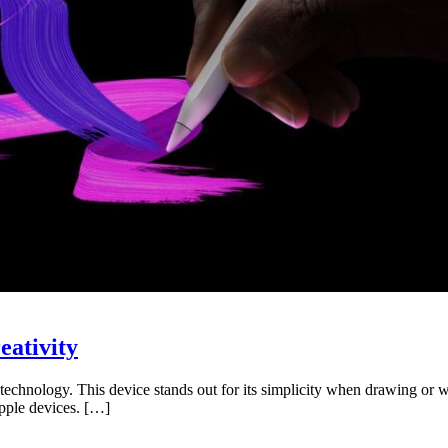
eativity
chnology. This device stands out for its simplicity when drawing or wri
Apple devices. […]