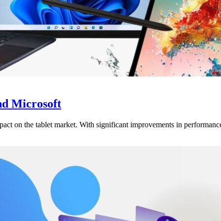
d Microsoft
t on the tablet market. With significant improvements in performance an