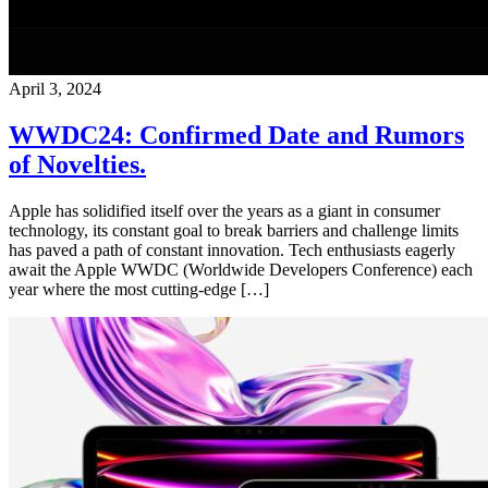
April 3, 2024
WWDC24: Confirmed Date and Rumors
of Novelties.
Apple has solidified itself over the years as a giant in consumer
technology, its constant goal to break barriers and challenge limits
has paved a path of constant innovation. Tech enthusiasts eagerly
await the Apple WWDC (Worldwide Developers Conference) each
year where the most cutting-edge […]