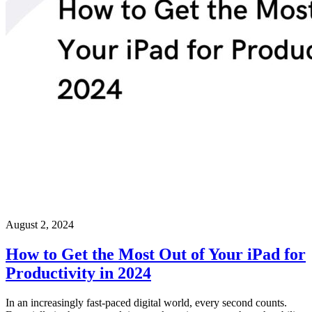
August 2, 2024
How to Get the Most Out of Your iPad for
Productivity in 2024
In an increasingly fast-paced digital world, every second counts.