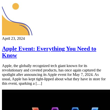
April 23, 2024
Apple Event: Everything You Need to
Know
Apple, the globally recognized tech giant known for its
revolutionary and coveted products, has once again captured the
spotlight after announcing its Apple event for May 7, 2024. As
usual, Apple has kept tight-lipped about what they have in store for
this event, sparking a […]