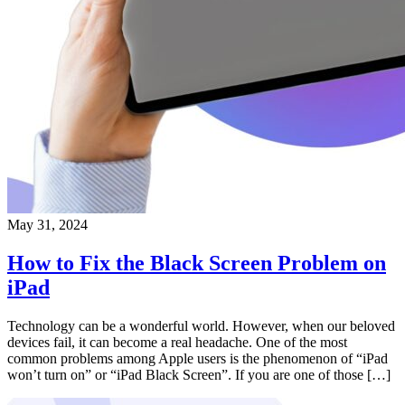
May 31, 2024
How to Fix the Black Screen Problem on
iPad
Technology can be a wonderful world. However, when our beloved
devices fail, it can become a real headache. One of the most
common problems among Apple users is the phenomenon of “iPad
won’t turn on” or “iPad Black Screen”. If you are one of those […]