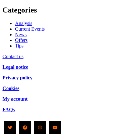
Categories
Analysis
Current Events
News
Offers
Tips
Contact us
Legal notice
Privacy policy
Cookies
My account
FAQs
Twitter
Facebook
Instagram
YouTube