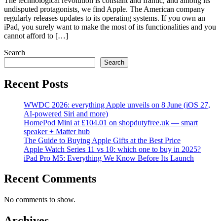
The technological revolution is constant and frantic, and among its
undisputed protagonists, we find Apple. The American company
regularly releases updates to its operating systems. If you own an
iPad, you surely want to make the most of its functionalities and you
cannot afford to […]
Search
Search
Recent Posts
WWDC 2026: everything Apple unveils on 8 June (iOS 27,
AI-powered Siri and more)
HomePod Mini at £104.01 on shopdutyfree.uk — smart
speaker + Matter hub
The Guide to Buying Apple Gifts at the Best Price
Apple Watch Series 11 vs 10: which one to buy in 2025?
iPad Pro M5: Everything We Know Before Its Launch
Recent Comments
No comments to show.
Archives