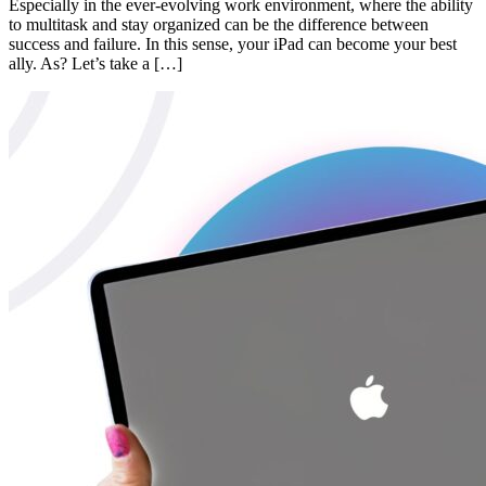
Especially in the ever-evolving work environment, where the ability
to multitask and stay organized can be the difference between
success and failure. In this sense, your iPad can become your best
ally. As? Let’s take a […]