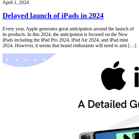
April 1, 2024
Delayed launch of iPads in 2024
Every year, Apple generates great anticipation around the launch of
its products. In this 2024, the anticipation is focused on the New
iPads including the iPad Pro 2024, iPad Air 2024, and iPad mini
2024. However, it seems that brand enthusiasts will need to arm […]