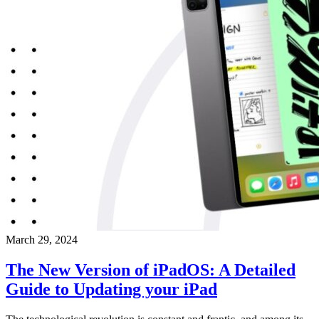
March 29, 2024
The New Version of iPadOS: A Detailed
Guide to Updating your iPad