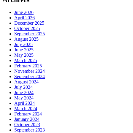
June 2026
April 2026
December 2025
October 2025
September 2025
August 2025
July 2025
June 2025
May 2025
March 2025
February 2025
November 2024
September 2024
August 2024
July 2024
June 2024
May 2024
April 2024
March 2024
February 2024
January 2024
October 2023
September 2023