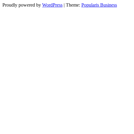
Proudly powered by
WordPress
|
Theme:
Popularis Business