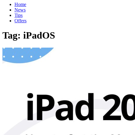
Home
News
Tips
Offers
Tag:
iPadOS